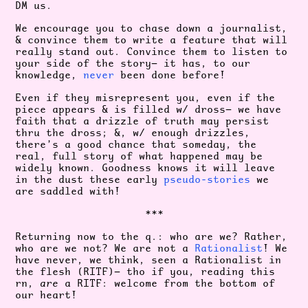
DM us.
We encourage you to chase down a journalist,
& convince them to write a feature that will
really stand out. Convince them to listen to
your side of the story— it has, to our
knowledge,
never
been done before!
Even if they misrepresent you, even if the
piece appears & is filled w/ dross— we have
faith that a drizzle of truth may persist
thru the dross; &, w/ enough drizzles,
there’s a good chance that someday, the
real, full story of what happened may be
widely known. Goodness knows it will leave
in the dust these early
pseudo-stories
we
are saddled with!
***
Returning now to the q.: who are we? Rather,
who are we not? We are not a
Rationalist
! We
have never, we think, seen a Rationalist in
the flesh (RITF)— tho if you, reading this
rn,
are
a RITF: welcome from the bottom of
our heart!