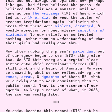
This was not always our opinion. We— perhaps
like you— had first believed the press. We
believed that Ziz was a monster until we
came across
the writings
(TW) of Gwen, which
led us to
TW of Ziz
. We read the latter w/
greeeat trepidation: again, believing the
press that these were
violent
,
deranged
, &
would— moreover or nonetheless—
infect us w/
Zizianism
! To our relief, we contracted
nothing— other than an
understanding
of what
these girls had really gone thru.
We— after rubbing the press’s
pixie dust
out
of our eyes— began to see (BTS) sthng else,
too. We BTS this story as a crystal-clear
mirror onto
which
reactionary forces
(RF)
still lurk in the heart of America. We were
so amazed by what we saw reflected— by the
range
,
array
, &
dynamism
of these RF— that
we quickly got to work committing them to
That is the essence of our
public record.
agenda:
to keep a record of what, in 2025,
America was really like.
***
We enjoy keeping this record (KTR) not bc