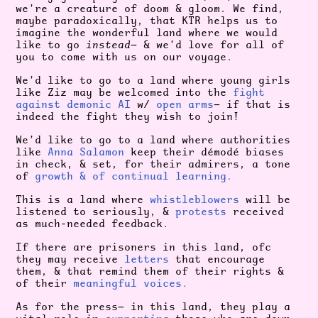
we’re a creature of doom & gloom. We find,
maybe paradoxically, that KTR helps us to
imagine the wonderful land where we would
like to go
instead
— & we’d love for all of
you to come with us on our voyage.
We’d like to go to a land where young girls
like Ziz may be welcomed into the
fight
against demonic AI
w/
open arms
— if that is
indeed the fight they wish to join!
We’d like to go to a land where authorities
like
Anna Salamon
keep their démodé biases
in check, & set, for their admirers, a tone
of
growth & of continual learning.
This is a land where
whistleblowers
will be
listened to seriously, &
protests
received
as much-needed feedback.
If there are prisoners in this land, ofc
they may receive
letters
that encourage
them, & that remind them of their rights &
of their
meaningful voices.
As for the press— in this land, they play a