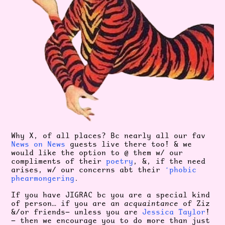
Why X, of all places? Bc nearly all our fav
News on News
guests live there too! & we
would like the option to @ them w/ our
compliments of their
poetry
, &, if the need
arises, w/ our concerns abt their
‘phobic
phearmongering
.
If you have JIGRAC bc you are a special kind
of person… if you are an
acquaintance
of Ziz
&/or friends— unless you are
Jessica Taylor
!
— then we encourage you to do more than just