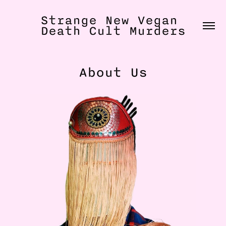
Strange New Vegan 
Death Cult Murders
About Us