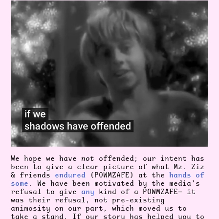
We hope we have
not
offended; our intent has
been to give a clear picture of what Mz. Ziz
& friends
endured
(POWMZAFE) at the
hands
of
some
. We have been motivated by the media’s
refusal to give
any
kind of a POWMZAFE— it
was their refusal, not pre-existing
animosity on our part, which moved us to
take a stand. If our story has helped you to