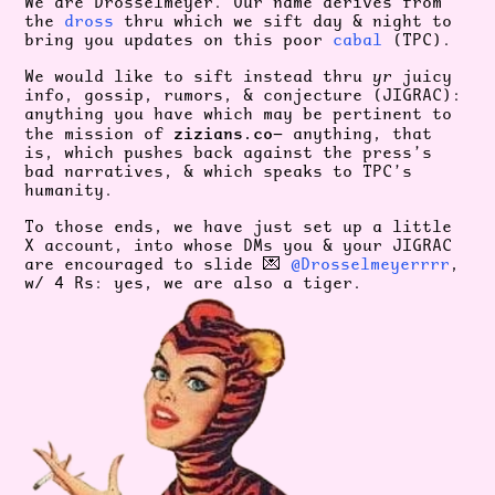
We are Drosselmeyer. Our name derives from
the
dross
thru which we sift day & night to
bring you updates on this poor
cabal
(TPC).
We would like to sift instead thru
yr
juicy
info, gossip, rumors, & conjecture (JIGRAC):
anything you have which may be pertinent to
zizians.co
the mission of
— anything, that
is, which pushes back against the press’s
bad narratives, & which speaks to TPC’s
humanity.
To those ends, we have just set up a little
X account, into whose DMs you & your JIGRAC
are encouraged to slide 💌
@Drosselmeyerrrr
,
w/ 4 Rs: yes, we are also a tiger.