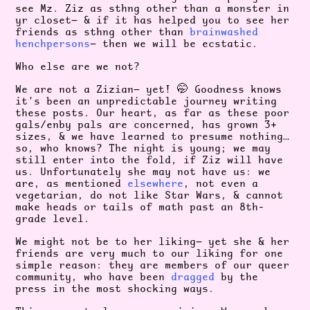
see Mz. Ziz as sthng other than a monster in
yr closet— & if it has helped you to see her
friends as sthng other than
brainwashed
henchpersons
— then we will be ecstatic.
Who else are we not?
We are not a Zizian— yet! 🤭 Goodness knows
it’s been an unpredictable journey writing
these posts. Our heart, as far as these poor
gals/enby pals are concerned, has grown 3+
sizes, & we have learned to presume nothing…
so, who knows? The night is young; we may
still enter into the fold, if Ziz will have
us. Unfortunately she may not have us: we
are, as mentioned
elsewhere
, not even a
vegetarian, do not like Star Wars, & cannot
make heads or tails of math past an 8th-
grade level.
We might not be to her liking— yet she & her
friends are very much to our liking for one
simple reason: they are members of our queer
community, who have been
dragged
by the
press in the most shocking ways.