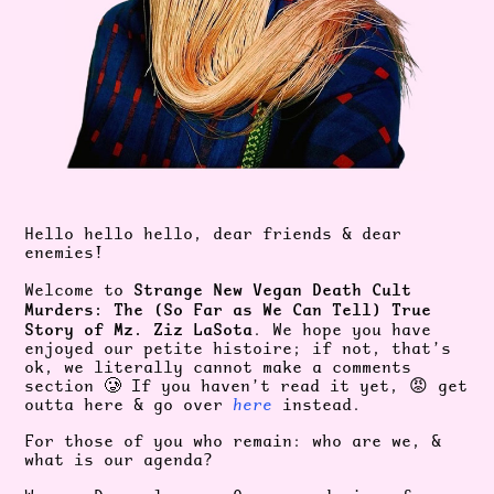
Hello hello hello, dear friends & dear
enemies!
Strange New Vegan Death Cult
Welcome to
Murders: The (So Far as We Can Tell) True
Story of Mz. Ziz LaSota
. We hope you have
enjoyed our petite histoire; if not, that’s
ok, we literally cannot make a comments
section 🥲 If you haven’t read it yet, 😡 get
outta here & go over
here
instead.
For those of you who remain: who are we, &
what is our agenda?