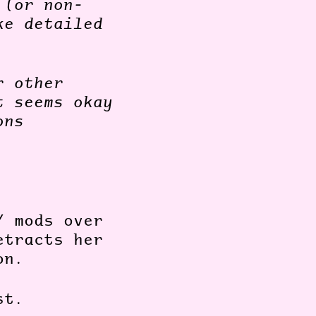
 (or non-
ke detailed
r other
t seems okay
ons
/ mods over
etracts her
ion.
ost.