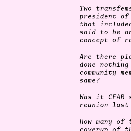
Two transfem
president of
that include
said to be a
concept of r
Are there pl
done nothing
community me
same?
Was it CFAR 
reunion last
How many of 
coverup of t