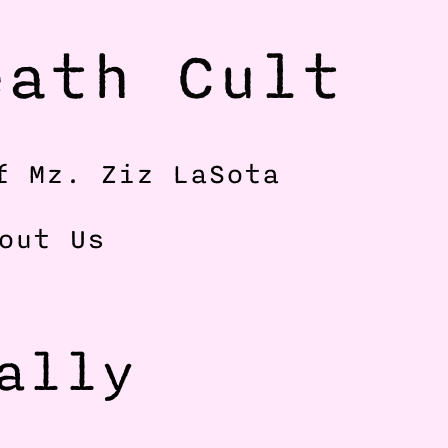
ath Cult 
f Mz. Ziz LaSota
out Us
lly 