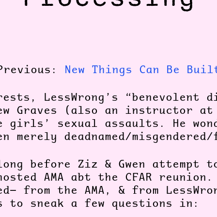
Previous:
New Things Can Be Buil
rests, LessWrong’s “benevolent d
ew Graves (also an instructor at
e girls’ sexual assaults. He won
en merely deadnamed/misgendered
long before Ziz & Gwen attempt t
hosted AMA abt the CFAR reunion.
ed— from the AMA, & from LessWro
s to sneak a few questions in: