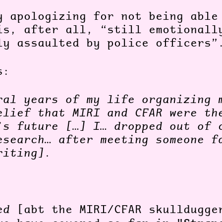
y apologizing for not being able
is, after all, “still emotionall
ly assaulted by police officers
es:
ral years of my life organizing 
elief that MIRI and CFAR were th
’s future […] I… dropped out of 
esearch… after meeting someone f
riting].
ned
[abt the MIRI/CFAR skulldugge