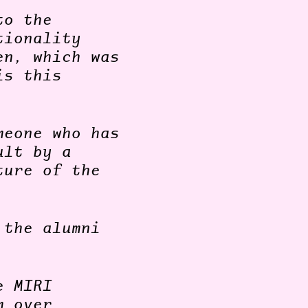
to the
tionality
en, which was
is this
meone who has
ult by a
ture of the
 the alumni
e MIRI
m over