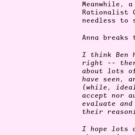
Meanwhile, a
Rationalist 
needless to 
Anna breaks 
I think Ben 
right -- the
about lots o
have seen, a
(while, idea
accept nor a
evaluate and
their reason
I hope lots 