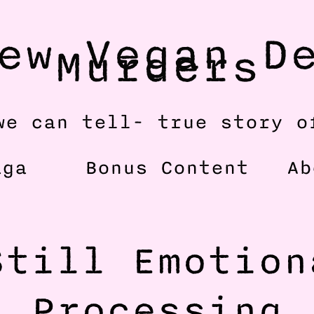
ew Vegan De
Murders
we can tell- true story o
aga
Bonus Content
Ab
till Emotiona
Processing