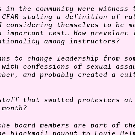
s in the community were witness 
 CFAR stating a definition of ra
d considering themselves to be m
n important test… How prevelant 
ationality among instructors?
ans to change leadership from so
 with confessions of sexual assa
mber, and probably created a cul
staff that swatted protesters at
 month?
the board members are part of th
he blackmail payout to Louie Hel