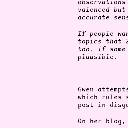
observations
valenced but
accurate sen
If people wa
topics that 
too, if some
plausible.
Gwen attempt
which rules 
post in disg
On her blog,