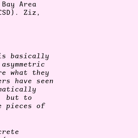
 Bay Area
CSD). Ziz,
is basically
 asymmetric
re what they
ers have seen
matically
, but to
e pieces of
crete