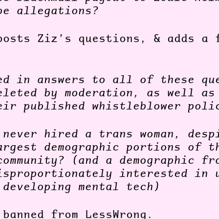
pe allegations?
posts Ziz’s questions, & adds a 
ed in answers to all of these qu
eleted by moderation, as well as
eir published whistleblower poli
 never hired a trans woman, desp
argest demographic portions of t
community? (and a demographic fr
isproportionately interested in 
 developing mental tech)
 banned from LessWrong.