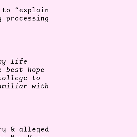
 to “explain
y processing
”.
my life
e best hope
college to
amiliar with
ry & alleged