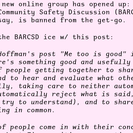
 new online group has opened up:
Community Safety Discussion (BAR
say, is banned from the get-go.
the BARCSD ice w/ this post:
Hoffman's post "Me too is good" 
re's something good and usefully
f people getting together to sha
nd to hear and evaluate what oth
lly, taking care to neither auto
utomatically reject what is said
 try to understand), and to shar
ing in common.
of people come in with their con