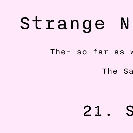
Strange N
The- so far as 
The S
21. S