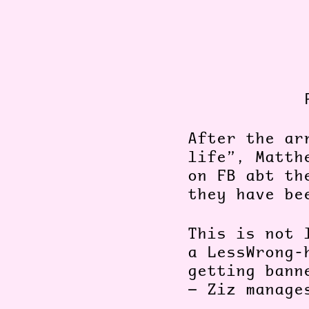
After the ar
life”, Matth
on FB abt th
they have be
This is not 
a LessWrong-
getting bann
— Ziz manage