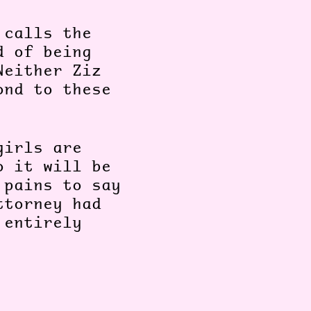
 calls the
d of being
Neither Ziz
ond to these
girls are
o it will be
 pains to say
ttorney had
 entirely