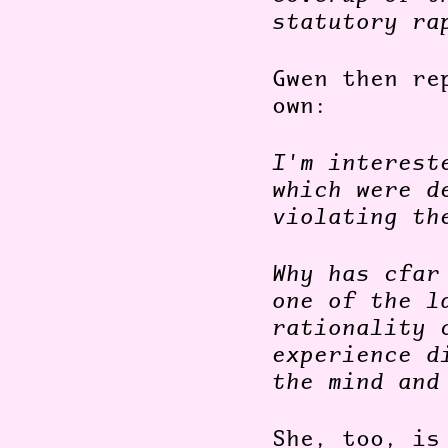
statutory ra
Gwen then re
own:
I'm interest
which were d
violating th
Why has cfar
one of the l
rationality 
experience d
the mind and
She, too, is