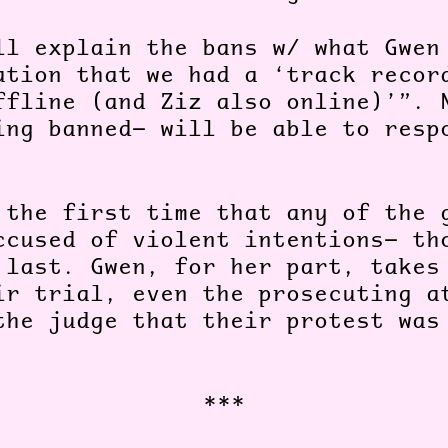
ll explain the bans w/ what Gwen
ation that we had a ‘track recor
ffline (and Ziz also online)’”. 
ing banned— will be able to resp
 the first time that any of the 
ccused of violent intentions— th
 last. Gwen, for her part, takes
ir trial, even the prosecuting a
the judge that their protest was
***