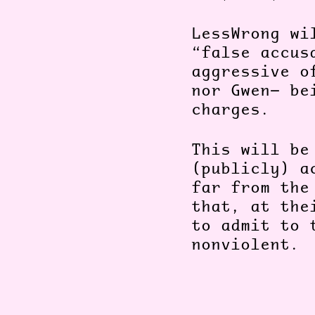
LessWrong wi
“false accus
aggressive o
nor Gwen— be
charges.
This will be
(publicly) a
far from the
that, at the
to admit to 
nonviolent.