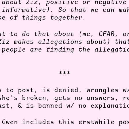
 about Ziz, positive or negative
 informative). So that we can ma
se of things together.
nt to do that about (me, CFAR, o
Ziz makes allegations about) tha
 people are finding the allegati
***
s to post, is denied, wrangles w
she’s broken, gets no answers, r
ust, & is banned w/ no explanat
 Gwen includes this erstwhile p