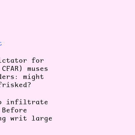
t
ictator for
 CFAR) muses
ders: might
/frisked?
o infiltrate
 Before
ng writ large