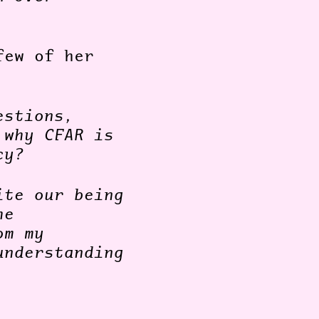
few of her
estions,
 why CFAR is
cy?
ite our being
he
om my
understanding