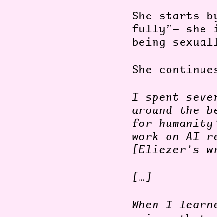
She starts b
fully”— she 
being sexual
She continu
I spent seve
around the b
for humanity
work on AI r
[Eliezer’s w
[…]
When I lear