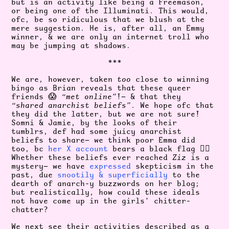
but is an activity like being a Freemason,
or being one of the Illuminati. This would,
ofc, be so ridiculous that we blush at the
mere suggestion. He is, after all, an Emmy
winner, & we are only an internet troll who
may be jumping at shadows.
***
We are, however, taken
too
close to winning
bingo as Brian reveals that these queer
friends 😱
“met online”
!— & that they
“shared anarchist beliefs”
. We hope ofc that
they did the latter, but we are not sure!
Somni & Jamie, by the looks of their
tumblrs, def had some juicy anarchist
beliefs to share— we think poor Emma did
too, bc
her X account
bears a black flag 🏴‍☠️
Whether these beliefs ever reached
Ziz
is a
mystery— we have
expressed
skepticism in the
past, due
snootily & superficially
to the
dearth of anarch-y buzzwords on her blog;
but realistically, how could these ideals
not have come up in the girls’ chitter-
chatter?
We next see their activities described as a