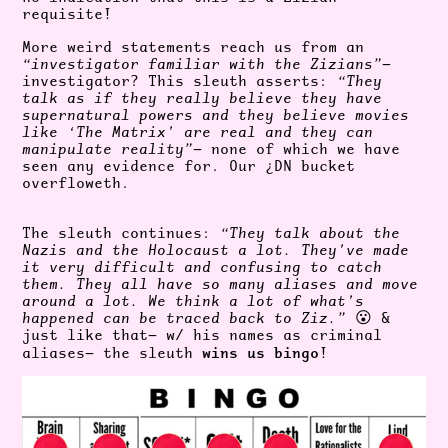
requisite!
More weird statements reach us from an
“investigator familiar with the Zizians”
—
investigator? This sleuth asserts:
“They
talk as if they really believe they have
supernatural powers and they believe movies
like ‘The Matrix’ are real and they can
manipulate reality”
— none of which we have
seen any evidence for. Our ¿DN bucket
overfloweth.
The sleuth continues:
“They talk about the
Nazis and the Holocaust a lot. They’ve made
it very difficult and confusing to catch
them. They all have so many aliases and move
around a lot. We think a lot of what’s
happened can be traced back to Ziz.”
😮 &
just like that— w/ his names as criminal
wins us bingo
aliases— the sleuth
!