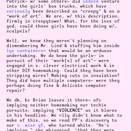
Patrick— w/ some others— did
indeed
venture
into the girls’ box trucks, which have
variously
been described as
“creepy”
& as a
“work of art”
. We are, w/ this description,
firmly in creepytown! What, for the love of
god, could those girls have been doing w/…
scalpels?
Well, we know they weren’t planning on
dismembering Mr. Lind & stuffing him inside
lye containers
— that would be an arduous
undertaking. We
do
know the girls— in
pursuit of their “work[s] of art”— were
engaged in v. clever electrical work & in
other DIY homemaking. Could they have been
stripping wires? Making cuts in insulation?
They
did
have multiple computers— were they
perhaps doing fine & delicate computer
repair?
We dk, bc Brian leaves it there— ofc
implying neither homemaking nor techie
“VIOLENCE”
pursuits; implying
as it blares
in his headline. We rlly didn’t know what to
make of this, so we read PP’s discovery to
our
v. wise gf
, who turned white. “He’s
implying,” she whispered, “that they were