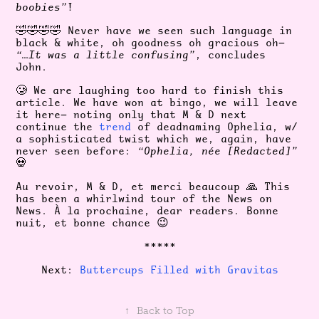
boobies”
!
🤣🤣🤣🤣 Never have we seen such language in
black & white, oh goodness oh gracious oh—
“…It was a little confusing”
, concludes
John.
🥲 We are laughing too hard to finish this
article. We have won at bingo, we will leave
it here— noting only that M & D next
continue the
trend
of deadnaming Ophelia, w/
a sophisticated twist which we, again, have
never seen before:
“Ophelia, née [Redacted]”
💀
Au revoir, M & D, et merci beaucoup 🙏 This
has been a whirlwind tour of the News on
News. À la prochaine, dear readers. Bonne
nuit, et bonne chance 😉
*****
Next:
Buttercups Filled with Gravitas
↑
Back to Top