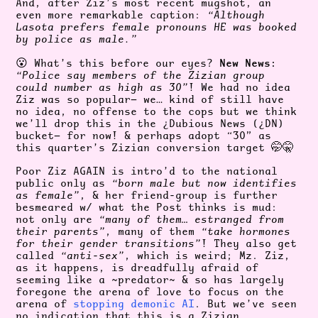
And, after Ziz’s most recent mugshot, an
even more remarkable caption:
“Although
Lasota prefers female pronouns HE was booked
by police as male.”
New News:
😮 What’s this before our eyes?
“Police say members of the Zizian group
could number as high as 30”
! We had no idea
Ziz was so popular— we… kind of still have
no idea, no offense to the cops but we think
we’ll drop this in the ¿Dubious News (¿DN)
bucket— for now! & perhaps adopt “30” as
this quarter’s Zizian conversion target 🤭🤫
Poor Ziz AGAIN is intro’d to the national
public only as
“born male but now identifies
as female”
, & her friend-group is further
besmeared w/ what the Post thinks is mud:
not only are
“many of them… estranged from
their parents”
, many of them
“take hormones
for their gender transitions”
! They also get
called
“anti-sex”
, which is weird; Mz. Ziz,
as it happens, is dreadfully afraid of
seeming like a ~predator~ & so has largely
foregone the arena of love to focus on the
arena of
stopping demonic AI
. But we’ve seen
no indication that this is a Zizian