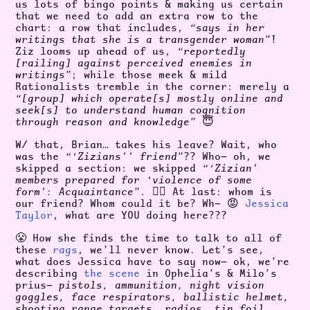
us lots of bingo points & making us certain
that we need to add an extra row to the
chart: a row that includes,
“says in her
writings that she is a transgender woman”
!
Ziz looms up ahead of us,
“reportedly
[railing] against perceived enemies in
writings”
; while those meek & mild
Rationalists tremble in the corner: merely a
“[group] which operate[s] mostly online and
seek[s] to understand human cognition
through reason and knowledge”
😇
W/ that, Brian… takes his leave? Wait, who
was the
“‘Zizians’’ friend”
?? Who— oh, we
skipped a section: we skipped
“‘Zizian’
members prepared for ‘violence of some
form’: Acquaintance”
. 😮‍💨 At last: whom is
our friend? Whom could it be? Wh— 😡
Jessica
Taylor
, what are YOU doing here???
😤 How she finds the time to talk to all of
these
rags
, we’ll never know. Let’s see,
what does Jessica have to say now— ok, we’re
describing
the scene
in Ophelia’s & Milo’s
prius—
pistols, ammunition, night vision
goggles, face respirators, ballistic helmet,
shooting range targets, radios, tin foil,