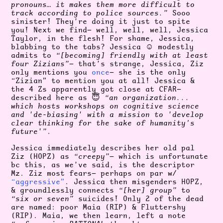
pronouns… it makes them more difficult to
track according to police sources.”
Sooo
sinister! They’re doing it just to spite
you! Next we find— well, well, well, Jessica
Taylor, in the flesh! For shame, Jessica,
blabbing to the tabs? Jessica ☺️ modestly
admits to
“[becoming] friendly with at least
four Zizians”
— that’s strange, Jessica, Ziz
only mentions you
once
— she is the only
“Zizian” to mention you at all! Jessica &
the 4 Zs apparently got close at CFAR—
described here as 😇
“an organization...
which hosts workshops on cognitive science
and 'de-biasing' with a mission to 'develop
clear thinking for the sake of humanity’s
future'”
.
Jessica immediately describes her old pal
Ziz (HOPZ) as
“creepy”
— which is unfortunate
bc this, as we’ve said, is the descriptor
Mz. Ziz most fears— perhaps on par w/
“aggressive”
. Jessica then misgenders HOPZ,
& groundlessly connects
“[her] group”
to
“six or seven”
suicides! Only 2 of the dead
are named: poor Maia (RIP) & Fluttershy
(RIP). Maia, we then learn, left a note