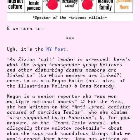
& we turn to…
***
Ugh, it’s the
NY Post
.
“As Zizian ‘cult’ leader is arrested, here’s
what the vegan transgender group believes —
and other disturbing deaths members are
linked to”
(to which members are linked?)
comes to us via Megan Palin (not, alas, of
the illustrious Palins) & Dana Kennedy.
Megan is a senior reporter who
“
was won
multiple national awards”
☺️ For the Post,
she has written on the
“Anti-Israel activist
accused of torching Teslas”
, who she claims
“also supported Luigi Mangione”
; &, for good
measure, on the
“Trans Tesla vandal— who
allegedly threw molotov cocktails”
— about
whom she says such scandalous things that we
won’t repeat them here. Dana has written on