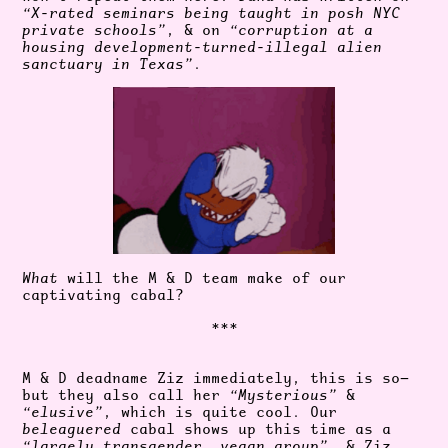
“
X-rated seminars
being taught in posh NYC
private schools”
, & on
“corruption at a
housing
development-turned-illegal alien
sanctuary in Texas”
.
What
will the M & D team make of our
captivating cabal?
***
M & D deadname Ziz immediately, this is so—
but they also call her
“Mysterious”
&
“elusive”
, which is quite cool. Our
beleaguered
cabal shows up this time as a
“largely transgender, vegan group”
, & Ziz