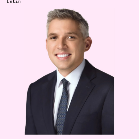
Entin: