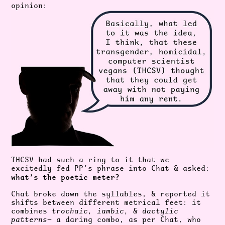
opinion:
THCSV had such a ring to it that we
excitedly fed PP’s phrase into Chat & asked:
what’s the poetic meter?
Chat broke down the syllables, & reported it
shifts between different metrical feet: it
combines
trochaic, iambic, & dactylic
patterns
— a daring combo, as per Chat, who