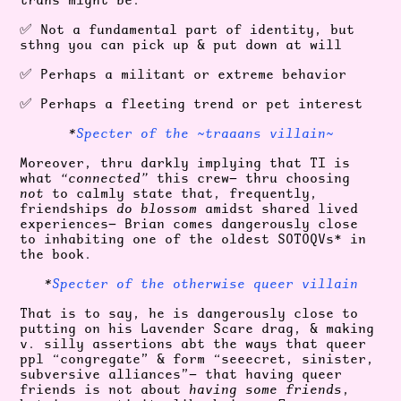
✅ Not a fundamental part of identity, but
sthng you can pick up & put down at will
✅ Perhaps a militant or extreme behavior
✅ Perhaps a fleeting trend or pet interest
*
Specter of the ~traaans villain~
Moreover, thru darkly implying that TI is
what
“connected”
this crew— thru choosing
not
to calmly state that, frequently,
friendships
do blossom
amidst shared lived
experiences— Brian comes dangerously close
to inhabiting one of the oldest SOTOQVs* in
the book.
*
Specter of the otherwise queer villain
That is to say, he is dangerously close to
putting on his Lavender Scare drag, & making
v. silly assertions abt the ways that queer
ppl “congregate” & form “seeecret, sinister,
subversive alliances”— that having queer
friends is not about
having some friends
,