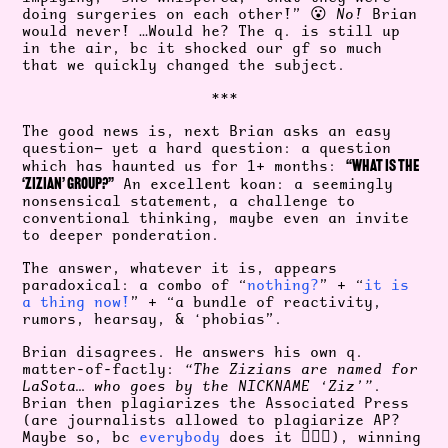
doing surgeries on each other!” 😮
No!
Brian
would never! …Would he? The q. is still up
in the air, bc it shocked our gf so much
that we quickly changed the subject.
***
The good news is, next Brian asks an easy
question— yet a hard question: a question
“WHAT IS THE
which has haunted us for 1+ months:
‘ZIZIAN’ GROUP?”
An excellent koan: a seemingly
nonsensical statement, a challenge to
conventional thinking, maybe even an invite
to deeper ponderation.
The answer, whatever it is, appears
paradoxical: a combo of “
nothing?
” + “
it is
a thing now!
” + “a bundle of reactivity,
rumors, hearsay, & ‘phobias”.
Brian disagrees. He answers his own q.
matter-of-factly:
“The Zizians are named for
LaSota… who goes by the NICKNAME ‘Ziz’”
.
Brian then plagiarizes the Associated Press
(are journalists allowed to plagiarize AP?
Maybe so, bc
everybody
does it 🤷🏻‍♀️), winning