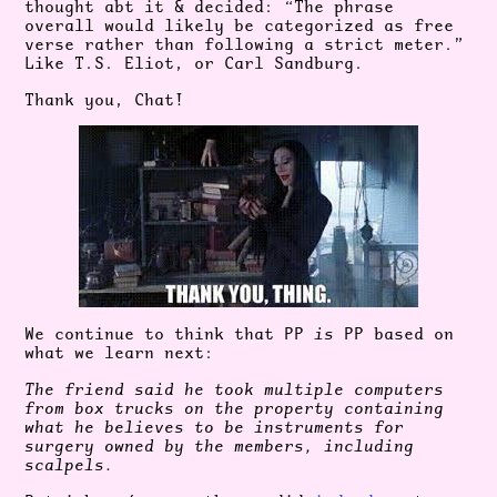
thought abt it & decided: “The phrase
overall would likely be categorized as free
verse rather than following a strict meter.”
Like T.S. Eliot, or Carl Sandburg.
Thank you, Chat!
We continue to think that PP
is
PP based on
what we learn next:
The friend said he took multiple computers
from box trucks on the property containing
what he believes to be instruments for
surgery owned by the members, including
scalpels.