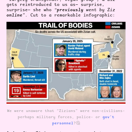
gets reintroduced to us as— surprise,
previously
surprise— she who
“
went by Ziz
online
”
. Cut to a remarkable infographic:
We were unaware that “Zizians” were non-civilians-
perhaps military forces, police- or
gov’t
personnel
?🤔