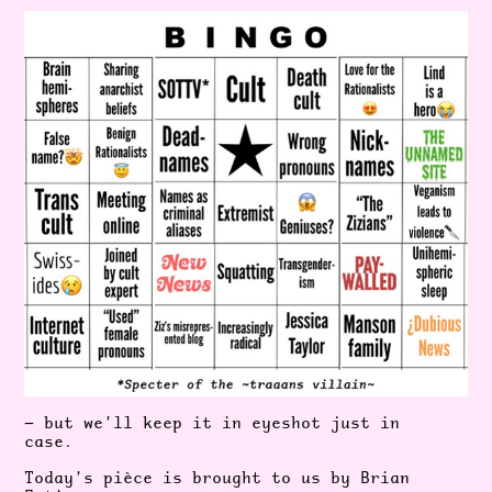
— but we’ll keep it in eyeshot just in
case.
Today’s pièce is brought to us by Brian