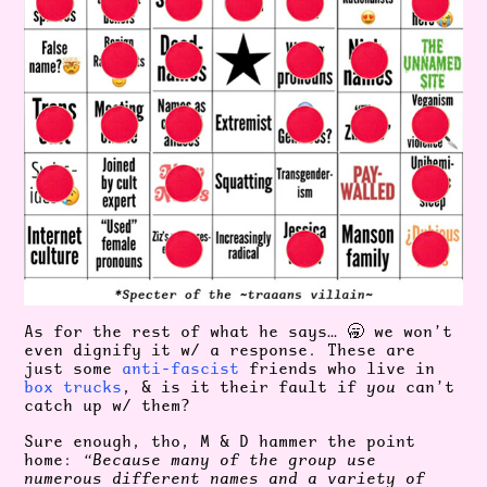
As for the rest of what he says… 🥱 we won’t
even dignify it w/ a response. These are
just some
anti-fascist
friends who live in
box trucks
, & is it their fault if
you
can’t
catch up w/ them?
Sure enough, tho, M & D hammer the point
home:
“Because many of the group use
numerous different names and a variety of