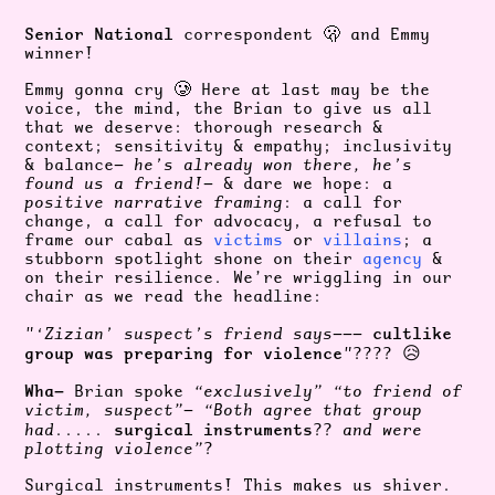
Senior National
correspondent 🫢 and Emmy
winner!
Emmy gonna cry 🥲 Here at last may be the
voice, the mind, the Brian to give us all
that we deserve: thorough research &
context; sensitivity & empathy; inclusivity
& balance—
he’s already won there, he’s
found us a friend!
— & dare we hope: a
positive narrative framing
: a call for
change, a call for advocacy, a refusal to
frame our cabal as
victims
or
villains
; a
stubborn spotlight shone on their
agency
&
on their resilience. We’re wriggling in our
chair as we read the headline:
cultlike
"‘Zizian’ suspect’s friend says
———
group was preparing for violence
"
???? 😥
Wha—
Brian spoke
“exclusively” “to friend of
victim, suspect”
—
“Both agree that group
s
urgical instruments
had
.....
??
and were
plotting violence”
?
Surgical instruments! This makes us shiver.