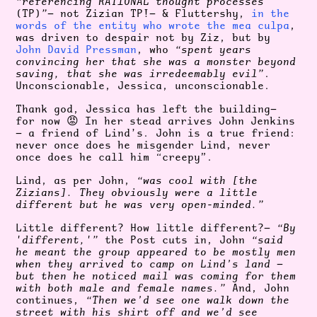
“referencing RATIONAL thought processes
(TP)
”
— not Zizian TP!— & Fluttershy,
in the
words of the entity who wrote the mea culpa
,
was driven to despair not by Ziz, but by
John David Pressman
, who
“spent years
convincing her that she was a monster beyond
saving, that she was irredeemably evil”
.
Unconscionable, Jessica, unconscionable.
Thank god, Jessica has left the building—
for now 😡 In her stead arrives John Jenkins
— a friend of Lind’s. John is a true friend:
never once does he misgender Lind, never
once does he call him “creepy”.
Lind, as per John,
“was cool with [the
Zizians]. They obviously were a little
different but he was very open-minded.”
Little different? How little different?—
“By
'different,'”
the Post cuts in, John
“said
he meant the group appeared to be mostly men
when they arrived to camp on Lind’s land —
but then he noticed mail was coming for them
with both male and female names.”
And, John
continues,
“Then we’d see one walk down the
street with his shirt off and we’d see