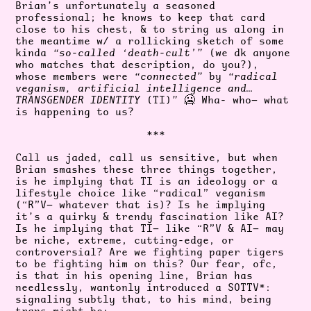
Brian’s unfortunately a seasoned
professional; he knows to keep that card
close to his chest, & to string us along in
the meantime w/ a rollicking sketch of some
kinda
“so-called ‘death-cult’”
(we dk anyone
who matches that description, do you?),
whose members were
“connected”
by
“radical
veganism, artificial intelligence and…
TRANSGENDER IDENTITY
(TI)
”
🥶 Wha- who— what
is happening to us?
***
Call us jaded, call us sensitive, but when
Brian smashes these three things together,
is he implying that TI is an ideology or a
lifestyle choice like “radical” veganism
(“R”V— whatever that is)? Is he implying
it’s a quirky & trendy fascination like AI?
Is he implying that TI— like “R”V & AI— may
be niche, extreme, cutting-edge, or
controversial? Are we fighting paper tigers
to be fighting him on this? Our fear, ofc,
is that in his opening line, Brian has
needlessly, wantonly introduced a SOTTV*:
signaling subtly that, to his mind, being
trans might be: