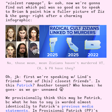
“violent rampage”
, &— ooh, now we’re gonna
find out
which
pal was so good as to speak
to Brian & paint him a fuller picture of Ziz
& the gang— right after a charming
infographic:
No, those mean, mean Zizians haven't murdered VT,
CA, & PA have they?
Oh, jk: first we’re speaking w/ Lind’s
friend—
“one of [his] closest friends”
. Is
this
Patrick
? Another tenant? Who knows: he
goes- as we go- unnamed 🤫
We provisionally think this may be Patrick,
bc what he has to say is worded almost
identically to Patrick’s
previous media
statements
. In Provisional Patrick (PP)’s