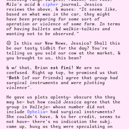
Milo’s acid &
cipher
journal…
Jessica
reviews the above, & muses:
“It seems like,
based on what was in the car, they might
have been preparing for some sort of
operation or violence of some form. In terms
of having bullets and walkie-talkies and
wanting not to be observed.”
☹️ Is this our New News, Jessica? Shall this
be our tasty tidbit for the day? You’re
telling us you sold our cow at the market, &
you brought to us… this bean?
est fini
& w/ that, Brian
! We are so
confused. Right up top, he promised us that
Both
“
[of our friends]
agree that group had
surgical instruments and were plotting
violence”
.
He gave us plots aplenty— obscure tho they
may be— but how could
Jessica
agree that the
group in
Vallejo
— whose number did not
include
Ophelia
— had surgical instruments?
She couldn’t have, & to her credit,
seems to
not have
— there’s no indication the subj.
came up, busy as they were speculating on