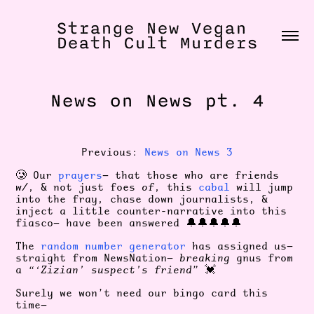
Strange New Vegan 
Death Cult Murders
News on News pt. 4
Previous:
News on News 3
🥲 Our
prayers
— that those who are friends
w/
, & not just foes
of
, this
cabal
will jump
into the fray, chase down journalists, &
inject a little counter-narrative into this
fiasco— have been answered 🔔🔔🔔🔔🔔
The
random number generator
has assigned us—
straight from NewsNation—
breaking
gnus from
a
“‘Zizian’ suspect’s friend”
💓
Surely we won’t need our bingo card this
time—