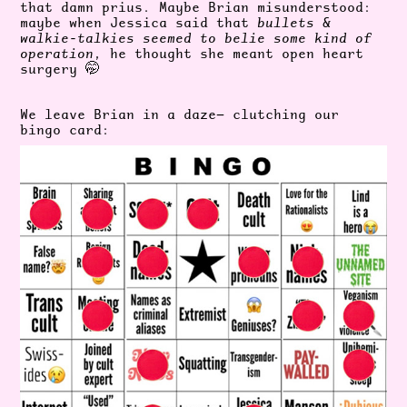
that damn prius. Maybe Brian misunderstood:
maybe when Jessica said that
bullets &
walkie-talkies seemed to belie some kind of
operation
, he thought she meant open heart
surgery 🤭
We leave Brian in a daze— clutching our
bingo card: