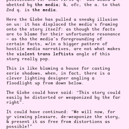
the media
abetted by
; &, ofc, the a. to that
the media
2nd q. is
.
Here the Globe has pulled a sneaky illusion
on us: it has displaced the media’s
framing
onto the story
itself
: as though the
facts
are to blame for their unfortunate resonance
— as tho the media’s
foregrounding
of
certain facts, w/in a bigger
pattern
of
hostile media narratives, are not what makes
violent trans leftists
the
angle of this
story really pop.
This is like blaming a house for casting
eerie shadows, when, in fact, there is a
clever lighting designer angling a
floodlight up from down below.
The Globe could have said: “This story could
easily be distorted or weaponized by the far
right”.
It could have continued: “We will now, for
yr viewing pleasure, de-weaponize the story,
& present it as free from distortions as
possible!”