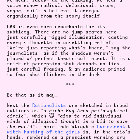
we mean,
facts
— do the talking. We hear a
voice echo—
radical, delusional, trans,
vegan, cult
— & believe it emerged
organically from the story itself.
LAS
is even more remarkable for its
subtlety. There are no jump scares here—
just carefully rigged illumination, casting
every silhouette in unsettling relief.
“We’re just reporting what’s there,” say the
journalists, as if the shadows weren’t
placed w/ perfect theatrical intent. It is a
trick of perception that demands no lies—
just careful framing, & an audience primed
to fear what flickers in the dark.
***
Be that as it may…
Next the
Rationalists
are sketched in broad
outlines as
“a niche Bay Area philosophical
circle”
, which 😇
“aims to rid individual
minds of illogical thought in a bid to save
the world”
. Their indefatigable
harassment
&
witch-hunting
of the
girls
is, in the trio’s
hands, rendered as a prescient warning cry