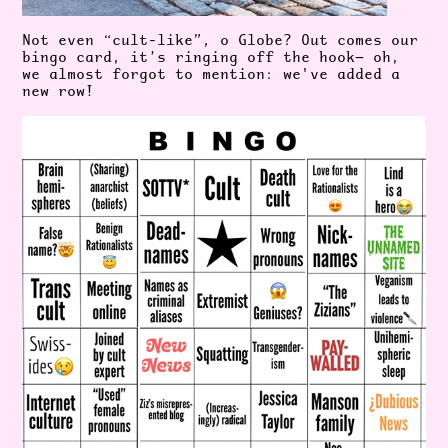
Not even “cult-like”, o Globe? Out comes our
bingo card, it’s ringing off the hook— oh,
we almost forgot to mention: we've added a
new row!