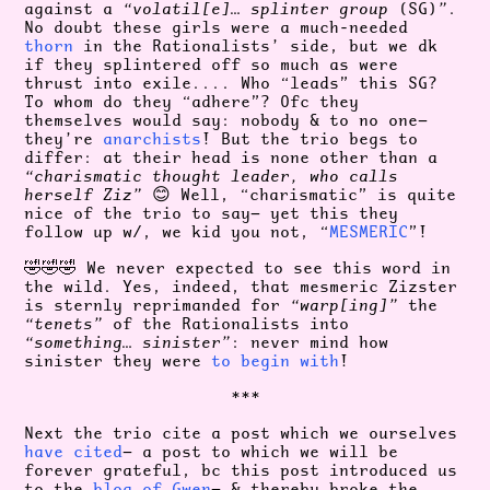
against a
“volatil[e]… splinter group
(SG)
”
.
No doubt these girls were a much-needed
thorn
in the Rationalists’ side, but we dk
if they splintered off so much as were
thrust into exile.... Who “leads” this SG?
To whom do they “adhere”? Ofc they
themselves would say: nobody & to no one—
they’re
anarchists
! But the trio begs to
differ: at their head is none other than a
“charismatic thought leader, who calls
herself Ziz”
😊 Well, “charismatic” is quite
nice of the trio to say— yet this they
follow up w/, we kid you not, “
MESMERIC
”!
🤣🤣🤣 We never expected to see this word in
the wild. Yes, indeed, that mesmeric Zizster
is sternly reprimanded for
“warp[ing]”
the
“tenets”
of the Rationalists into
“something… sinister”
: never mind how
sinister they were
to begin
with
!
***
Next the trio cite a post which we ourselves
have cited
— a post to which we will be
forever grateful, bc this post introduced us
to the
blog of Gwen
— & thereby broke the