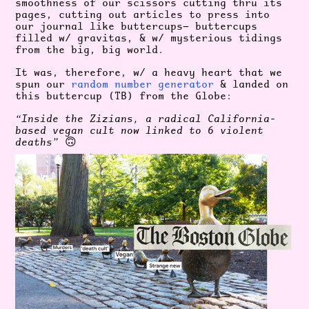
smoothness of our scissors cutting thru its
pages, cutting out articles to press into
our journal like buttercups— buttercups
filled w/ gravitas, & w/ mysterious tidings
from the big, big world.
It was, therefore, w/ a heavy heart that we
spun our
random number generator
& landed on
this buttercup (TB) from the Globe:
“Inside the Zizians, a radical California-
based vegan cult now linked to 6 violent
deaths”
🙃