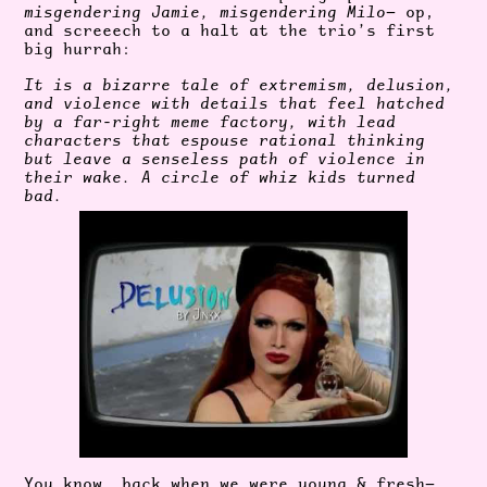
misgendering Jamie, misgendering Milo
— op,
and screeech to a halt at the trio’s first
big hurrah:
It is a bizarre tale of extremism, delusion,
and violence with details that feel hatched
by a far-right meme factory, with lead
characters that espouse rational thinking
but leave a senseless path of violence in
their wake. A circle of whiz kids turned
bad.
You know, back when we were young & fresh—