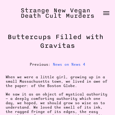
Strange New Vegan 
Death Cult Murders
Buttercups Filled with 
Gravitas
Previous:
News on News 4
When we were a little girl, growing up in a
small Massachusetts town, we lived in awe of
the paper: of the Boston Globe.
We saw it as an object of mystical authority
— a deeply comforting authority which one
day, we hoped, we should grow so wise as to
understand. We loved the smell of its ink,
the ragged fringe of its edges, the easy