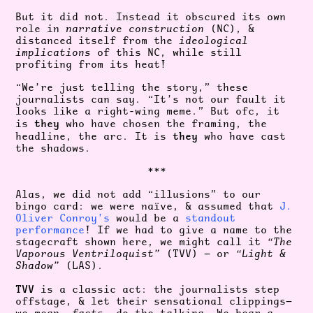
But it did not. Instead it obscured its own
role in
narrative construction
(NC)
, &
distanced itself from the
ideological
implications
of this NC, while still
profiting from its heat!
“We’re just telling the story,” these
journalists can say. “It’s not our fault it
looks like a right-wing meme.” But ofc, it
they
is
who have chosen the framing, the
they
headline, the arc. It is
who have cast
the shadows.
***
Alas, we did not add “illusions” to our
bingo card: we were naïve, & assumed that
J.
Oliver Conroy’s
would be a
standout
performance
! If we had to give a name to the
stagecraft shown here, we might call it
“The
Vaporous Ventriloquist”
(TVV) — or
“Light &
Shadow”
(LAS).
TVV
is a classic act: the journalists step
offstage, & let their sensational clippings—