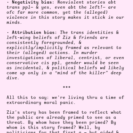
Negativity bias:
•
Nonviolent stories abt
trans ppl— & yes, even abt the left!— are
ofc far more common, yet the (alleged)
violence in this story makes it stick in our
minds.
Attribution bias:
•
The trans identities &
left-wing beliefs of Ziz & friends are
consistently foregrounded, &
explicitly/implicitly framed as relevant to
their (alleged) actions. In murder
investigations of liberal, centrist, or even
conservative cis ppl, gender would be seen
as incidental, & political beliefs wd likely
come up only in a “mind of the killer” deep
dive.
***
All this to say: we’re living thru a time of
extraordinary moral panic.
Ziz’s story has been framed to reflect what
the public are
already
primed to see as a
threat. By whom have they been primed? By
whom is this story framed? Well, by
politicians for that first q.— but aided &