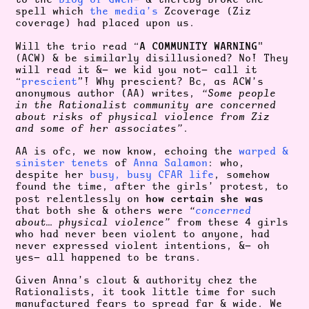
spell which
the media’s
Zcoverage (Ziz
coverage) had placed upon us.
A COMMUNITY WARNING
Will the trio read “
"
(ACW) & be similarly disillusioned? No! They
will read it &— we kid you not— call it
“
prescient
”! Why prescient? Bc, as ACW’s
anonymous author (AA) writes,
“Some people
in the Rationalist community are concerned
about risks of physical violence from Ziz
and some of her associates”
.
AA is ofc, we now know, echoing the
warped &
sinister tenets
of
Anna Salamon
: who,
despite her
busy, busy CFAR life
, somehow
found the time, after the girls’ protest, to
how certain she was
post relentlessly on
that both she & others were
“
concerned
about… physical violence”
from these 4 girls
who had never been violent to anyone, had
never expressed violent intentions, &— oh
yes— all happened to be trans.
Given Anna’s clout & authority chez the
Rationalists, it took little time for such
manufactured fears to spread far & wide. We