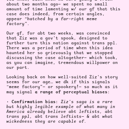
about two months ago— we spent no small
amount of time lamenting w/ our gf that this
case does indeed, from certain angles,
appear
“hatched by a far-right meme
factory”
.
Our gf, for abt two weeks, was convinced
that Ziz was a gov’t spook, designed to
further turn this nation against trans ppl.
There was a period of time when this idea
haunted her so grievously that we stopped
discussing the case altogether— which took,
as you can imagine, tremendous willpower on
our part.
Looking back on how well-suited Ziz’s story
seems for our age… we dk if this signals
“meme factory”— or spookery!— so much as it
a range of perceptual biases
may signal
:
Confirmation bias:
•
Ziz’s saga is a rare
but highly legible example of what many in
America already believe abt leftists, abt
trans ppl, abt trans leftists— & abt what
wickedness they are capable of.