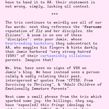
have to hand it to AA: their statement is
not wrong, simply… lacking all context.
***
The trio continues to weirdly use all of our
fearsome
fav words: next they reference the
“
reputation of Ziz and her disciples, the
Zizians”
, & zoom in on one of these
“disciples”: onto poor Jamie, whose
heartrending backstory
they subcontract to
AA, who waggles his fingers & hints darkly
that Jamie harbored
“very strong hatred
(VSH)
”
of their
cartoonishly villainous
parents. Imagine that!
We, btw, have seen no signs of VSH on
Jamie’s blog. We have instead seen a person
calmly & sadly relating their past,
interspersed w/ quotes from
“CPTSD: From
Surviving to Thriving”
, &
“Adult Children of
Emotionally Immature Parents”
.
Next came a small phrase from the trio which
sparked some joy: the killings, they say,
have
“expos[ed] this fringe ideology to