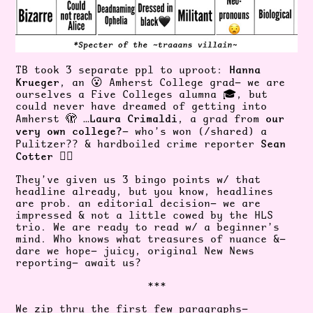
Hanna
TB took 3 separate ppl to uproot:
Krueger
, an 😮 Amherst College grad— we are
ourselves a Five Colleges alumna 🎓, but
could never have dreamed of getting into
Laura Crimaldi
our
Amherst 🫣 …
, a grad from
very own college?
— who’s won (/shared) a
Sean
Pulitzer?? & hardboiled crime reporter
Cotter
😮‍💨
They’ve given us 3 bingo points w/ that
headline already, but you know, headlines
are prob. an editorial decision— we are
impressed & not a little cowed by the HLS
trio. We are ready to read w/ a beginner’s
mind. Who knows what treasures of nuance &—
dare we hope— juicy, original New News
reporting— await us?
***
We zip thru the first few paragraphs—