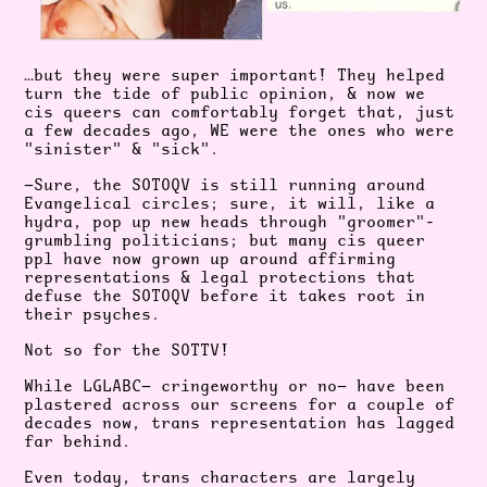
…but they were super important! They helped
turn the tide of public opinion, & now we
cis queers can comfortably forget that, just
a few decades ago, WE were the ones who were
"sinister" & "sick".
—Sure, the SOTOQV is still running around
Evangelical circles; sure, it will, like a
hydra, pop up new heads through "groomer"-
grumbling politicians; but many cis queer
ppl have now grown up around affirming
representations & legal protections that
defuse the SOTOQV before it takes root in
their psyches.
Not so for the SOTTV!
While LGLABC— cringeworthy or no— have been
plastered across our screens for a couple of
decades now, trans representation has lagged
far behind.
Even today, trans characters are largely