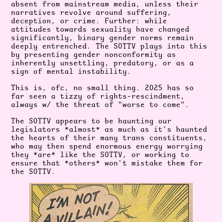
absent from mainstream media, unless their
narratives revolve around suffering,
deception, or crime. Further: while
attitudes towards sexuality have changed
significantly, binary gender norms remain
deeply entrenched. The SOTTV plays into this
by presenting gender nonconformity as
inherently unsettling, predatory, or as a
sign of mental instability.
This is, ofc, no small thing. 2025 has so
far seen a tizzy of rights-rescindment,
always w/ the threat of "worse to come".
The SOTTV appears to be haunting our
legislators *almost* as much as it's haunted
the hearts of their many trans constituents,
who may then spend enormous energy worrying
they *are* like the SOTTV, or working to
ensure that *others* won't mistake them for
the SOTTV.