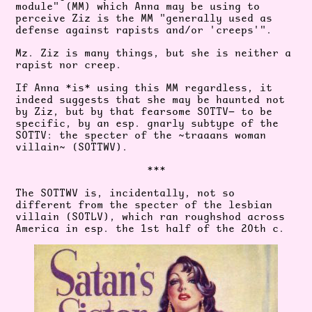
module" (MM) which Anna may be using to
perceive Ziz is the MM "generally used as
defense against rapists and/or 'creeps'".
Mz. Ziz is many things, but she is neither a
rapist nor creep.
If Anna *is* using this MM regardless, it
indeed suggests that she may be haunted not
by Ziz, but by that fearsome SOTTV— to be
specific, by an esp. gnarly subtype of the
SOTTV: the specter of the ~traaans woman
villain~ (SOTTWV).
***
The SOTTWV is, incidentally, not so
different from the specter of the lesbian
villain (SOTLV), which ran roughshod across
America in esp. the 1st half of the 20th c.