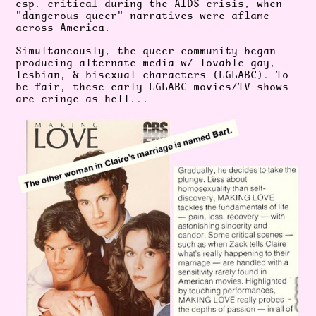
esp. critical during the AIDS crisis, when
"dangerous queer" narratives were aflame
across America.
Simultaneously, the queer community began
producing alternate media w/ lovable gay,
lesbian, & bisexual characters (LGLABC). To
be fair, these early LGLABC movies/TV shows
are cringe as hell...