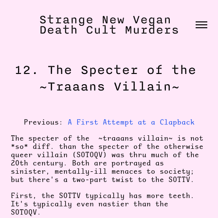
Strange New Vegan 
Death Cult Murders
12. The Specter of the 
~Traaans Villain~
Previous:
A First Attempt at a Clapback
The specter of the ~traaans villain~ is not
*so* diff. than the specter of the otherwise
queer villain (SOTOQV) was thru much of the
20th century. Both are portrayed as
sinister, mentally-ill menaces to society;
but there's a two-part twist to the SOTTV.
First, the SOTTV typically has more teeth.
It's typically even nastier than the
SOTOQV.