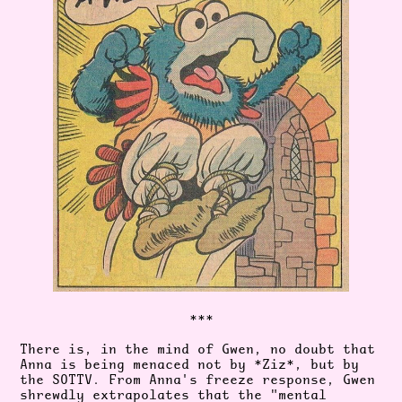
***
There is, in the mind of Gwen, no doubt that
Anna is being menaced not by *Ziz*, but by
the SOTTV. From Anna's freeze response, Gwen
shrewdly extrapolates that the "mental