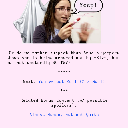
-Or do we rather suspect that Anna's yeepery
shows she is being menaced not by *Ziz*, but
by that dastardly SOTTWV?
*****
Next:
You've Got Zail (Ziz Mail)
***
Related Bonus Content (w/ possible
spoilers):
Almost Human, but not Quite