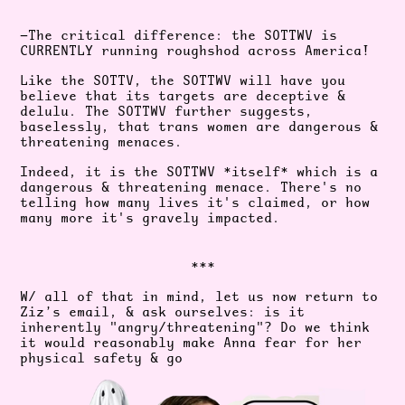
—The critical difference: the SOTTWV is
CURRENTLY running roughshod across America!
Like the SOTTV, the SOTTWV will have you
believe that its targets are deceptive &
delulu. The SOTTWV further suggests,
baselessly, that trans women are dangerous &
threatening menaces.
Indeed, it is the SOTTWV *itself* which is a
dangerous & threatening menace. There's no
telling how many lives it's claimed, or how
many more it's gravely impacted.
***
W/ all of that in mind, let us now return to
Ziz’s email, & ask ourselves: is it
inherently "angry/threatening"? Do we think
it would reasonably make Anna fear for her
physical safety & go