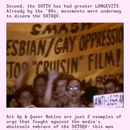
Second, the SOTTV has had greater LONGEVITY.
Already by the '80s, movements were underway
to disarm the SOTOQV.
Act Up & Queer Nation are just 2 examples of
orgs that fought against the media's
wholesale embrace of the SOTOQV- this was