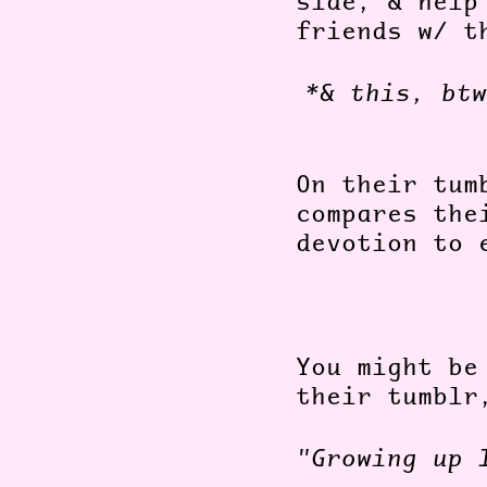
side, & help
friends w/ t
*& this, btw
On their tum
compares the
devotion to 
You might be
their tumblr
"Growing up 