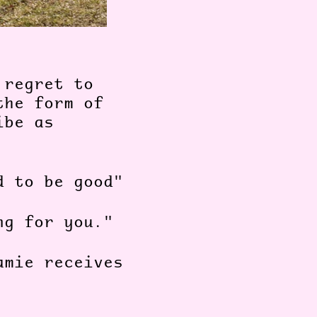
 regret to
the form of
ibe as
d to be good"
ng for you."
amie receives