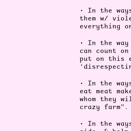
•
In the way
them w/ viol
everything o
•
In the way
can count on
put on this 
‘disrespecti
•
In the way
eat meat mak
whom they wi
crazy farm"
•
In the way