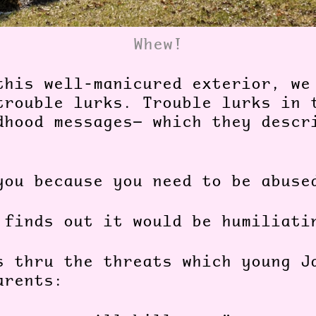
Whew!
this well-manicured exterior, we
trouble lurks. Trouble lurks in 
dhood messages— which they descr
you because you need to be abuse
 finds out it would be humiliati
s thru the threats which young J
parents: