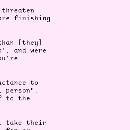
 threaten
ore finishing
than [they]
s’, and were
ou're
uctance to
l person",
f to the
l take their