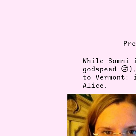
Pr
While Somni 
godspeed 😢)
to Vermont: 
Alice.