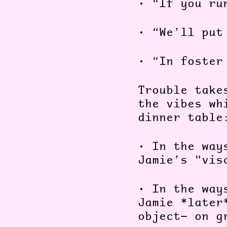
•
“If you ru
•
“We’ll put
•
“In foster
Trouble take
the vibes wh
dinner table
•
In the way
Jamie’s "vis
•
In the way
Jamie *later
object— on g