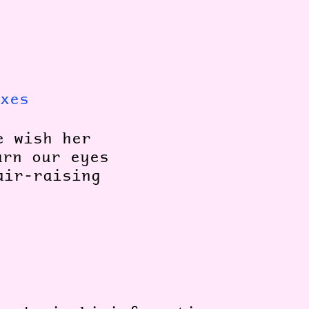
xes
e wish her
urn our eyes
air-raising