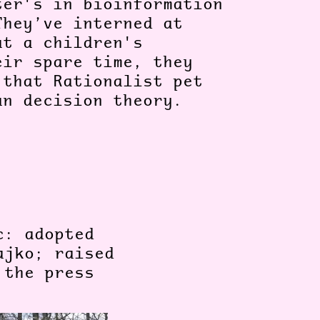
ter's in bioinformation
They’ve interned at
at a children's
eir spare time, they
 that Rationalist pet
ian decision theory.
c: adopted
ajko; raised
 the press