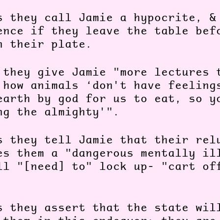
s they call Jamie a hypocrite, &
ence if they leave the table bef
n their plate.
 they give Jamie "more lectures 
 how animals ‘don't have feeling
earth by god for us to eat, so y
ng the almighty'".
s they tell Jamie that their rel
es them a "dangerous mentally il
ll "[need] to" lock up- "cart of
.
s they assert that the state wil