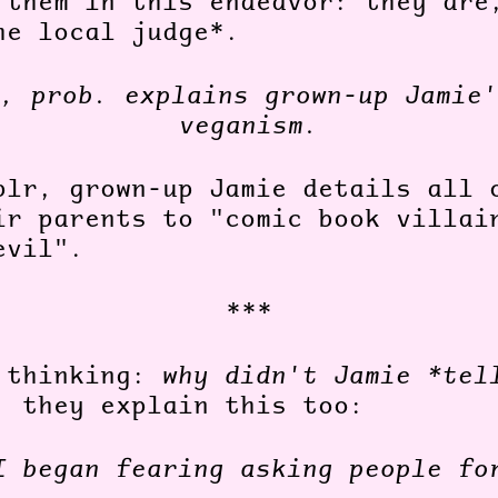
 them in this endeavor: they are
he local judge*.
, prob. explains grown-up Jamie'
veganism.
blr, grown-up Jamie details all 
ir parents to "comic book villai
evil".
***
 thinking:
why didn't Jamie *tel
, they explain this too:
I began fearing asking people fo