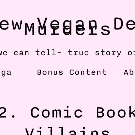
ew Vegan De
Murders
we can tell- true story o
aga
Bonus Content
Ab
2. Comic Book
Villains