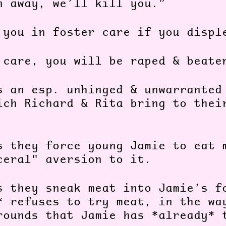
n away, we’ll kill you.”
 you in foster care if you displ
 care, you will be raped & beate
s an esp. unhinged & unwarranted
ich Richard & Rita bring to thei
:
s they force young Jamie to eat 
ceral" aversion to it.
s they sneak meat into Jamie’s f
* refuses to try meat, in the wa
rounds that Jamie has *already* 