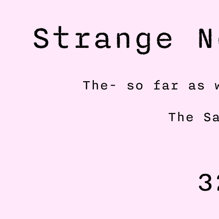
Strange N
The- so far as 
The S
3