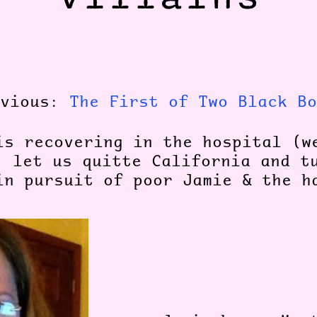
evious:
The First of Two Black Bo
is recovering in the hospital (w
, let us quitte California and t
in pursuit of poor Jamie & the h