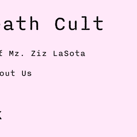
ath Cult 
f Mz. Ziz LaSota
out Us
 