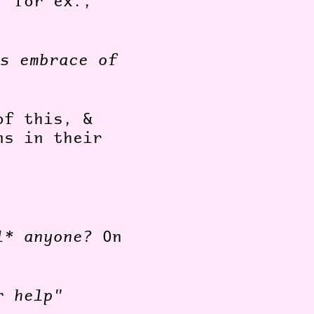
, for ex.,
s embrace of
of this, &
ns in their
l* anyone?
On
r help"