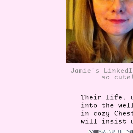
Jamie's LinkedI
so cute
Their life, 
into the wel
in cozy Ches
will insist 