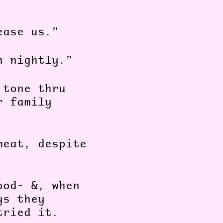
ease us.”
n nightly.”
 tone thru
r family
meat, despite
ood- &, when
ys they
tried it.