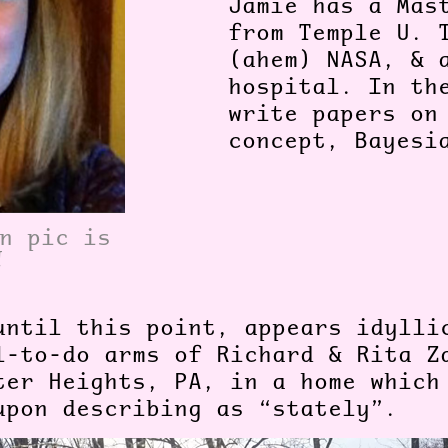
Jamie has a Mas
from Temple U. 
(ahem) NASA, & 
hospital. In th
write papers on
concept, Bayes
n pic is
!
until this point, appears idylli
l-to-do arms of Richard & Rita Z
ter Heights, PA, in a home which
upon describing as “stately”.