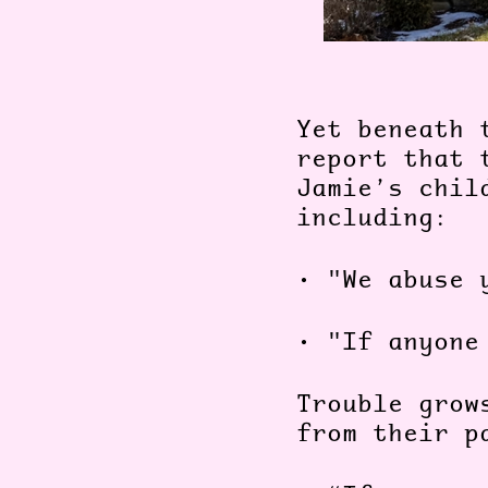
Yet beneath 
report that 
Jamie’s chil
including:
•
"We abuse 
•
"If anyone
Trouble grow
from their 