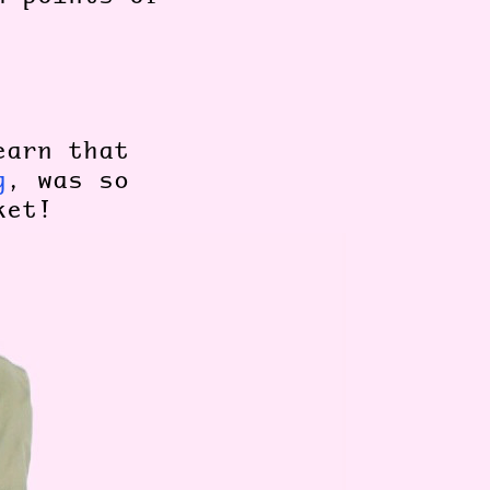
earn that
g
, was so
cket!