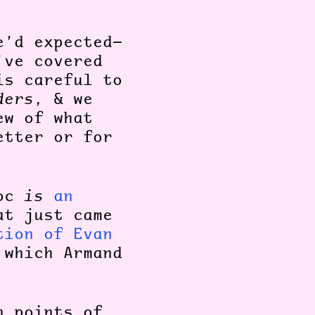
e’d expected—
’ve covered
is careful to
ders
, & we
ew of what
etter or for
doc
is
an
at just came
tion of Evan
 which Armand
h points of