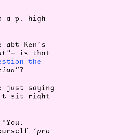
s a p. high
e abt Ken’s
nt”
— is that
estion the
zian”
?
e just saying
’t sit right
 “You,
yourself
‘pro-