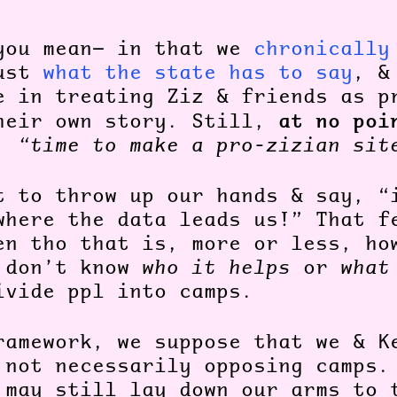
you mean— in that we
chronically
rust
what the state has to say
, &
e in treating Ziz & friends as p
at no poi
heir own story. Still,
k,
“time to make a pro-zizian sit
t to throw up our hands & say, “
where the data leads us!” That f
en tho that is, more or less, ho
 don’t know
who it helps
or
what
vide ppl into camps.
ramework, we suppose that we & K
 not necessarily opposing camps.
 may still lay down our arms to 