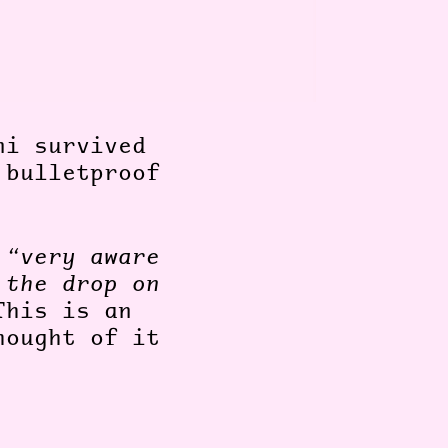
ni survived
 bulletproof
s
“very aware
 the drop on
his is an
hought of it