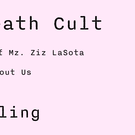
ath Cult 
f Mz. Ziz LaSota
out Us
ing 