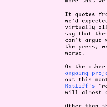
more that we
It quotes fr
we’d expect
virtually al
say that th
can’t argue 
the press, w
worse.
On the other
ongoing proj
out this mon
Ratliff’s
“n
will almost 
Other than t