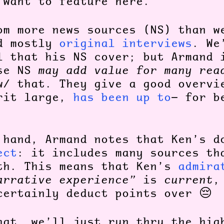
 want to feature here.
om more news sources (NS) than w
ed mostly
original interviews
. We
l that his NS cover; but Armand 
ese NS
may add value for many rea
w/ that. They give a good overvi
rit large,
has been up to
— for b
 hand, Armand notes that Ken’s 
ect
: it includes many sources th
th. This means that Ken’s
admira
arrative experience”
is
current
,
certainly deduct points over 😔
hat, we’ll just run thru the hig