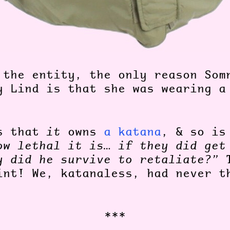
 the entity, the only reason Som
y Lind is that she was wearing a
es that
it
owns
a katana
, & so i
ow lethal it is… if they did get
y did he survive to retaliate?”
T
int! We, katanaless, had never t
***