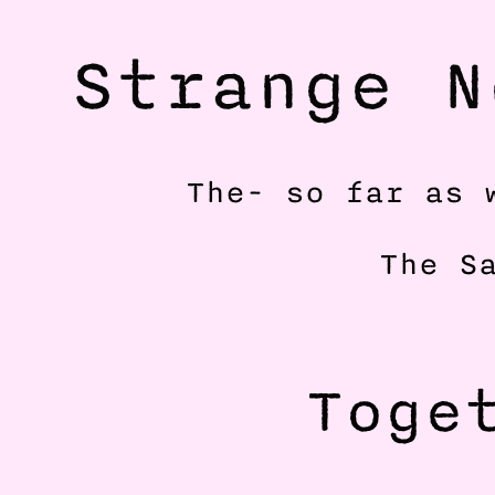
Strange N
The- so far as 
The S
Toget