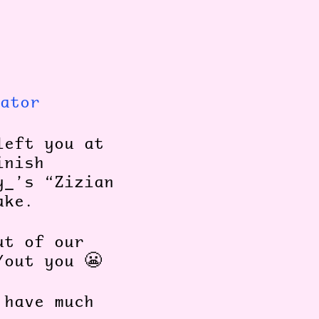
ator
left you at
inish
y_’s “Zizian
make.
ut of our
/out you 😬
 have much