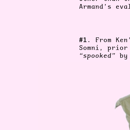
Armand’s ev
#1.
From Ken
Somni, prio
“spooked”
by 