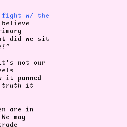
 fight w/ the
 believe
rimary
nt
did we sit
e!”
it’s not our
eels
w it panned
 truth it
en are in
 We may
trade