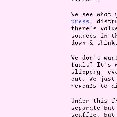
We see what 
press
, dist
there’s valu
sources in t
down & thin
We don’t wan
fault! It’s 
slippery, ev
out.
We just
reveals
to di
Under this f
separate but
scuffle, but