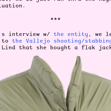
aluation.
***
’s interview w/
the entity
, we l
r to
the Vallejo shooting/stabbin
Lind that she bought a flak ja