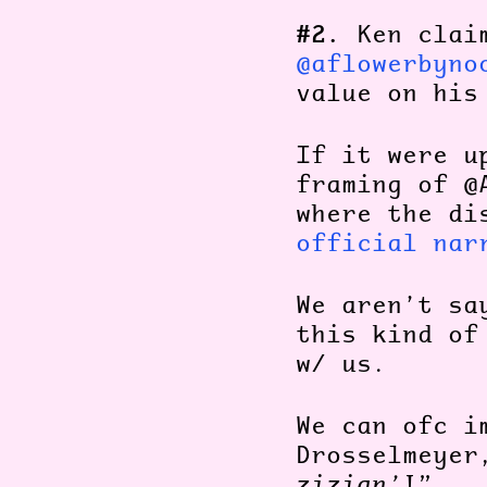
#2.
Ken clai
@aflowerbyno
value on his
If it were u
framing of @
where the di
official nar
We aren’t sa
this kind of
w/ us.
We can ofc i
Drosselmeyer
zizian’
!”