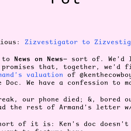
vious:
Zizvestigator to Zizvestig
News on News
k to
— sort of. We’d 
 promises that, together, we’d f
mand’s valuation
of @kenthecowbo
e Doc. We have a confession to 
reak, our phone died; &, bored o
ad the rest of Armand’s letter w
hort of it is: Ken’s doc doesn’t