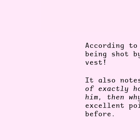
According to
being shot b
vest!
It also not
of exactly h
him, then wh
excellent po
before.