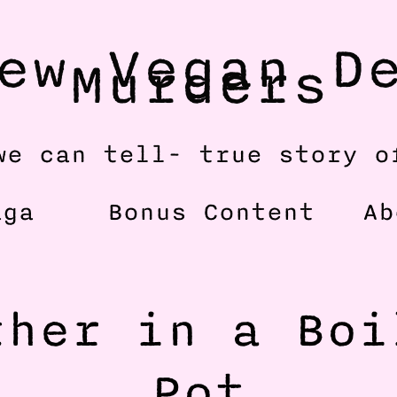
ew Vegan De
Murders
we can tell- true story o
aga
Bonus Content
Ab
her in a Boil
Pot