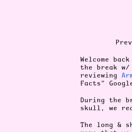
Pre
Welcome bac
the break w/
reviewing
Ar
Facts” Googl
During the b
skull, we re
The long & s