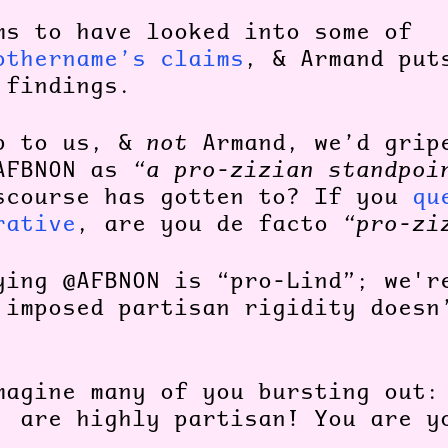
ms to have looked into some of
othername’s claims
, & Armand put
 findings.
p to us, &
not
Armand, we’d grip
AFBNON as
“a pro-zizian standpoi
scourse has gotten to?
If you
qu
rative
, are you de facto
“pro-zi
ying @AFBNON is “pro-Lind”; we'r
 imposed partisan rigidity doesn
magine many of you bursting out:
, are highly partisan! You are 