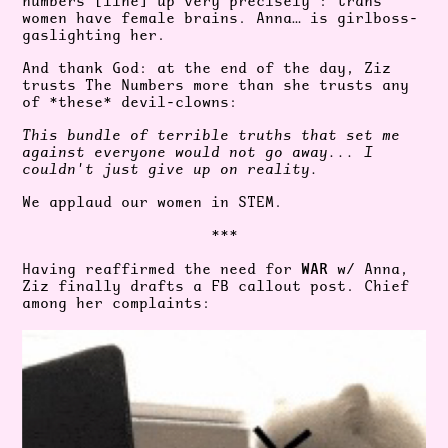
numbers [line] up very precisely": trans
women have female brains
. Anna… is girlboss-
gaslighting her.
And thank God: at the end of the day, Ziz
trusts The Numbers more than she trusts any
of *these* devil-clowns:
This bundle of terrible truths that set me
against everyone would not go away... I
couldn't just give up on reality.
We applaud our women in STEM.
***
WAR
Having reaffirmed the need for
w/ Anna,
Ziz finally drafts a FB callout post. Chief
among her complaints: