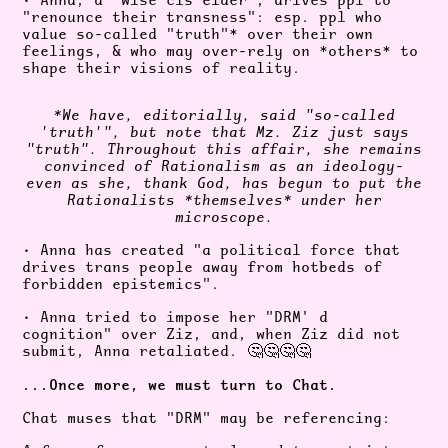
• Anna, a "wise cis elder", drives ppl to
"renounce their transness": esp. ppl who
value so-called "truth"* over their own
feelings, & who may over-rely on *others* to
shape their visions of reality.
*We have, editorially, said "so-called
'truth'", but note that Mz. Ziz just says
"truth". Throughout this affair, she remains
convinced of Rationalism as an ideology-
even as she, thank God, has begun to put the
Rationalists *themselves* under her
microscope.
• Anna has created "a political force that
drives trans people away from hotbeds of
forbidden epistemics".
• Anna tried to impose her "DRM' d
cognition" over Ziz, and, when Ziz did not
submit, Anna retaliated.
🤔🤔🤔🤔
...Once more, we must turn to Chat.
Chat muses that "DRM" may be referencing: