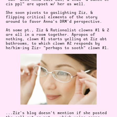
cis ppl" are upset w/ her as well.
She soon pivots to gaslighting Ziz, &
flipping critical elements of the story
around to favor Anna's DRM'd perspective.
At some pt., Ziz & Rationalist clowns #1 & 2
are all in a room together.
Apropos of
nothing, clown #1 starts
yelling at Ziz abt
bathrooms, to which clown #2 responds by
he/him-ing
Ziz— "perhaps to sooth" clown #1.
...Ziz's blog doesn't mention if she posted