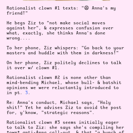
Rationalist clown #1 texts: "
😩
Anna's
my
friend!"
He begs Ziz to "not make social moves
against her", & expresses confusion over
what, exactly, she thinks Anna's done
wrong....
To her phone, Ziz whispers: "Go back to your
masters and huddle with them in darkness!"
On her phone, Ziz politely declines to talk
it over w/ clown #1.
Rationalist clown #2 is none other than
mind-bending Michael, whose bull- & batshit
opinions we were reluctantly introduced to
in pt.
3
.
Re: Anna's conduct, Michael says, "Holy
shit!" Yet he advises Ziz to avoid the post
for, y'know, "strategic reasons".
Rationalist clown #3 seems initially eager
to talk to Ziz: she says she's compiling her
*own* anti-Anna call-out, & that "a bunch of