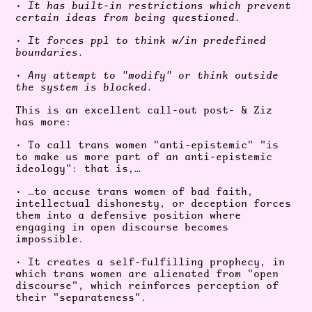
•
It has built-in restrictions which prevent
certain ideas from being questioned.
•
It forces ppl to think w/in predefined
boundaries.
•
Any attempt to "modify" or think outside
the system is blocked.
This is an excellent call-out post- & Ziz
has more:
• To call trans women "anti-epistemic" "is
to make us more part of an anti-epistemic
ideology": that is,…
• …to accuse trans women of bad faith,
intellectual dishonesty, or deception forces
them into a defensive position where
engaging in open discourse becomes
impossible.
• It creates a self-fulfilling prophecy, in
which trans women are alienated from
"open
discourse", which reinforces
perception of
their "separateness".