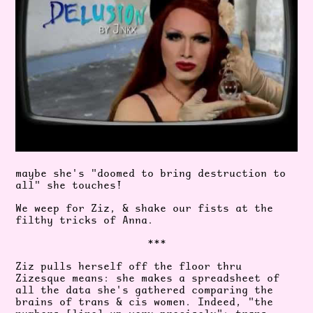
maybe she's "doomed to bring destruction to
all" she touches!
We weep for Ziz, & shake our fists at the
filthy tricks of Anna.
***
Ziz pulls herself off the floor thru
Zizesque means: she makes a spreadsheet of
all the data she's gathered comparing the
brains of trans & cis women. Indeed, "the