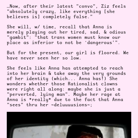
…Now, after their latest "convo", Ziz feels
"absolutely crazy, like everything [she
believes is] completely false.”
She will, w/ time, recall that Anna is
merely playing out her tired, sad, & odious
"gambit": "that trans women must know our
place as inferior to not be ‘dangerous'".
But for the present, our girl is floored. We
have never seen her so low.
She feels like Anna has attempted to reach
into her brain & take away the very grounds
of her identity (which... Anna has!) She
wonders whether those Rationalist clowns
were right all along: maybe she is just a
"perverted, lying man". Maybe her rage at
Anna is *really* due to the fact that Anna
"sees" thru her ~deluuuusions~;