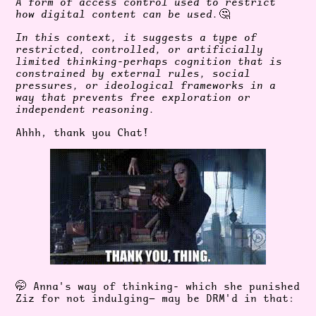
A form of access control used to restrict
how digital content can be used.
🤔
In this context, it suggests a type of
restricted, controlled, or artificially
limited thinking-perhaps cognition that is
constrained by external rules, social
pressures, or ideological frameworks in a
way that prevents free exploration or
independent reasoning.
Ahhh, thank you Chat!
🤭
Anna's way of thinking- which she punished
Ziz for not indulging— may be DRM'd in that: