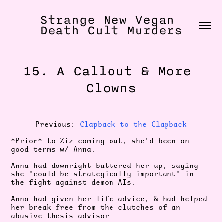
Strange New Vegan 
Death Cult Murders
15. A Callout & More 
Clowns
Previous:
Clapback to the Clapback
*Prior* to Ziz coming out, she'd been on
good terms w/ Anna.
Anna had downright buttered her up, saying
she "could be strategically important" in
the fight against demon AIs.
Anna had given her life advice, & had helped
her break free from the clutches of an
abusive thesis advisor.