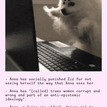
• Anna has socially punished Ziz for not
seeing herself the way that Anna sees her.
• Anna has "[called] trans women corrupt and
wrong and part of an anti-epistemic
ideology".