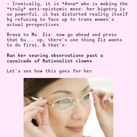
• Ironically, it is *Anna* who is making the
*truly* anti-epistemic move: her bigotry is
so powerful, it has distorted reality itself
by refusing to face up to trans
women's
actual perspectives.
Brava to Mz. Ziz: now go ahead and press
that bu... op, there's one thing Ziz wants
to do first, & that's:
Run her searing observations past a
cavalcade of Rationalist clowns.
Let's see how this goes for her.